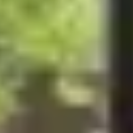
100%
SØREN ROSE STUDIO
ESTABLISHED IN 2007