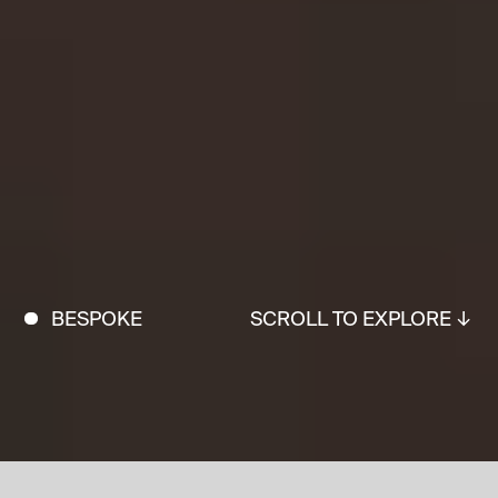
BESPOKE
SCROLL TO EXPLORE ↓