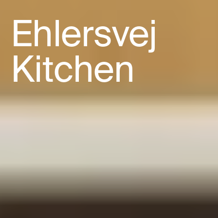
Ehlersvej
Kitchen