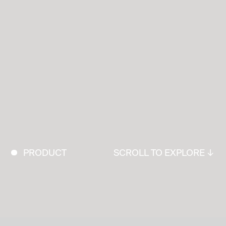
PRODUCT
SCROLL TO EXPLORE ↓