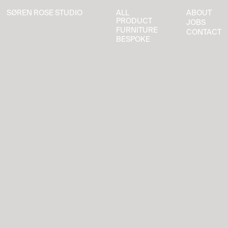
SØREN ROSE STUDIO
ALL
ABOUT
SØREN ROSE STUDIO
ALL
ABOUT
PRODUCT
JOBS
PRODUCT
JOBS
FURNITURE
CONTACT
FURNITURE
CONTACT
BESPOKE
BESPOKE