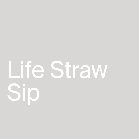
Life
Straw
Sip