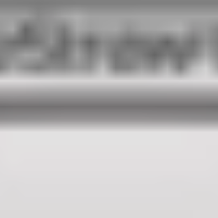
100%
SØREN ROSE STUDIO
ESTABLISHED IN 2007