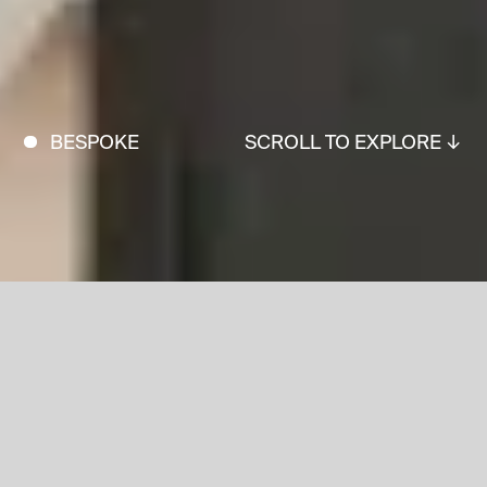
BESPOKE
SCROLL TO EXPLORE ↓