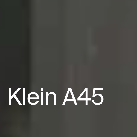
Klein
A45