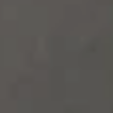
100%
SØREN ROSE STUDIO
ESTABLISHED IN 2007